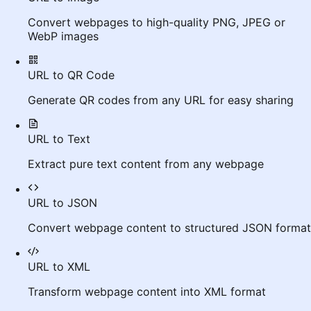
Convert webpages to high-quality PNG, JPEG or
WebP images
URL to QR Code
Generate QR codes from any URL for easy sharing
URL to Text
Extract pure text content from any webpage
URL to JSON
Convert webpage content to structured JSON format
URL to XML
Transform webpage content into XML format