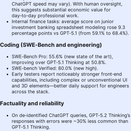
ChatGPT speed may vary). With human oversight,
this suggests substantial economic value for
day‑to‑day professional work.
Internal finance tasks: average score on junior
investment banking spreadsheet modeling rose 9.3
percentage points vs GPT‑5.1 (from 59.1% to 68.4%).
Coding (SWE‑Bench and engineering)
SWE‑Bench Pro: 55.6% (new state of the art),
improving over GPT‑5.1 Thinking at 50.8%.
SWE‑bench Verified: 80.0% (new high).
Early testers report noticeably stronger front‑end
capabilities, including complex or unconventional UI
and 3D elements—better daily support for engineers
across the stack.
Factuality and reliability
On de‑identified ChatGPT queries, GPT‑5.2 Thinking’s
responses with errors were ~30% less common than
GPT‑5.1 Thinking.