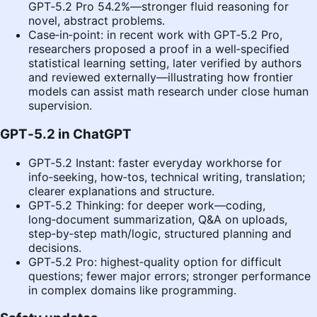
GPT‑5.2 Pro 54.2%—stronger fluid reasoning for
novel, abstract problems.
Case‑in‑point: in recent work with GPT‑5.2 Pro,
researchers proposed a proof in a well‑specified
statistical learning setting, later verified by authors
and reviewed externally—illustrating how frontier
models can assist math research under close human
supervision.
GPT‑5.2 in ChatGPT
GPT‑5.2 Instant: faster everyday workhorse for
info‑seeking, how‑tos, technical writing, translation;
clearer explanations and structure.
GPT‑5.2 Thinking: for deeper work—coding,
long‑document summarization, Q&A on uploads,
step‑by‑step math/logic, structured planning and
decisions.
GPT‑5.2 Pro: highest‑quality option for difficult
questions; fewer major errors; stronger performance
in complex domains like programming.