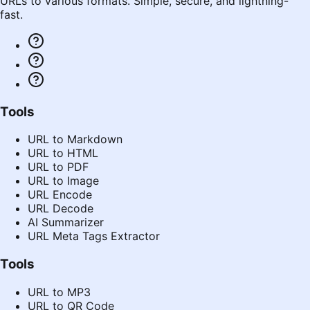
URLs to various formats. Simple, secure, and lightning-
fast.
Tools
URL to Markdown
URL to HTML
URL to PDF
URL to Image
URL Encode
URL Decode
AI Summarizer
URL Meta Tags Extractor
Tools
URL to MP3
URL to QR Code