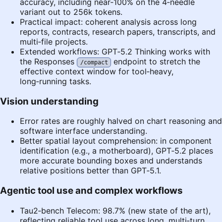
accuracy, including near‑100% on the 4‑needle
variant out to 256k tokens.
Practical impact: coherent analysis across long
reports, contracts, research papers, transcripts, and
multi‑file projects.
Extended workflows: GPT‑5.2 Thinking works with
the Responses
endpoint to stretch the
/compact
effective context window for tool‑heavy,
long‑running tasks.
Vision understanding
Error rates are roughly halved on chart reasoning and
software interface understanding.
Better spatial layout comprehension: in component
identification (e.g., a motherboard), GPT‑5.2 places
more accurate bounding boxes and understands
relative positions better than GPT‑5.1.
Agentic tool use and complex workflows
Tau2‑bench Telecom: 98.7% (new state of the art),
reflecting reliable tool use across long, multi‑turn