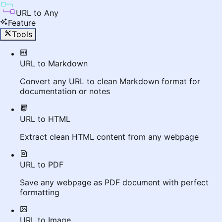
URL to Any
Feature
Tools
URL to Markdown
Convert any URL to clean Markdown format for
documentation or notes
URL to HTML
Extract clean HTML content from any webpage
URL to PDF
Save any webpage as PDF document with perfect
formatting
URL to Image