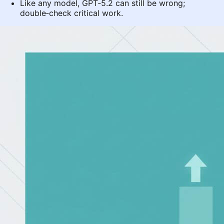
Like any model, GPT‑5.2 can still be wrong;
double‑check critical work.