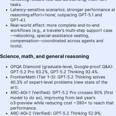
tasks.
Latency‑sensitive scenarios: stronger performance at
reasoning.effort=‘none’, outpacing GPT‑5.1 and
GPT‑4.1.
Real‑world effect: more complete end‑to‑end
workflows (e.g., a traveler’s multi‑step support case
—rebooking, special‑assistance seating,
compensation—coordinated across agents and
tools).
Science, math, and general reasoning
GPQA Diamond (graduate‑level, Google‑proof Q&A):
GPT‑5.2 Pro 93.2%, GPT‑5.2 Thinking 92.4%.
FrontierMath (Tier 1–3): GPT‑5.2 Thinking solves
40.3% of expert‑level problems (new state of the
art).
ARC‑AGI‑1 (Verified): GPT‑5.2 Pro crosses 90% (first
model to do so), improving from last year’s
o3‑preview while reducing cost ~390× to reach that
performance.
ARC‑AGI‑2 (Verified): GPT‑5.2 Thinking 52.9%;