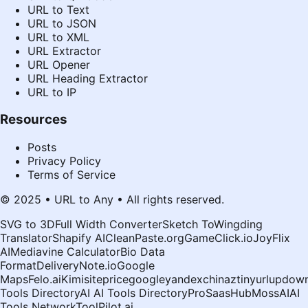
URL to Text
URL to JSON
URL to XML
URL Extractor
URL Opener
URL Heading Extractor
URL to IP
Resources
Posts
Privacy Policy
Terms of Service
© 2025 • URL to Any • All rights reserved.
SVG to 3D
Full Width Converter
Sketch To
Wingding
Translator
Shapify AI
CleanPaste.org
GameClick.io
JoyFlix
AI
Mediavine Calculator
Bio Data
Format
DeliveryNote.io
Google
Maps
Felo.ai
Kimi
siteprice
google
yandex
chinaz
tinyurl
updown
Tools Directory
AI AI Tools Directory
ProSaasHub
MossAI
AI
Tools Network
ToolPilot.ai