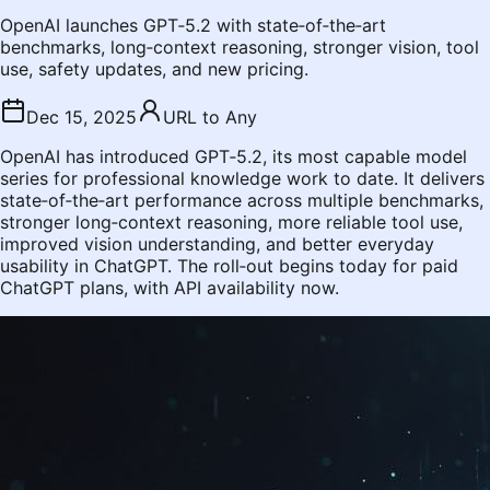
OpenAI launches GPT‑5.2 with state‑of‑the‑art
benchmarks, long‑context reasoning, stronger vision, tool
use, safety updates, and new pricing.
Dec 15, 2025
URL to Any
OpenAI has introduced GPT‑5.2, its most capable model
series for professional knowledge work to date. It delivers
state‑of‑the‑art performance across multiple benchmarks,
stronger long‑context reasoning, more reliable tool use,
improved vision understanding, and better everyday
usability in ChatGPT. The roll‑out begins today for paid
ChatGPT plans, with API availability now.