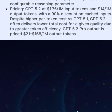
configurable reasoning parameter.
Pricing: GPT‑5.2 at $1.75/1M input tokens and $14/1M
output tokens, with a 90% discount on cached inputs.
Despite higher per‑token cost vs GPT‑5.1, GPT‑5.2
often delivers lower total cost for a given quality due
to greater token efficiency. GPT‑5.2 Pro output is
priced $21–$168/1M output tokens.