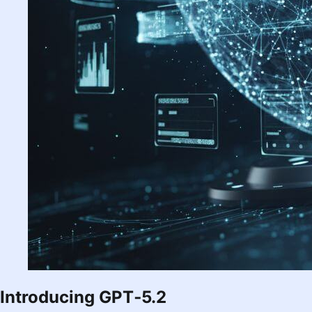
Introducing GPT‑5.2