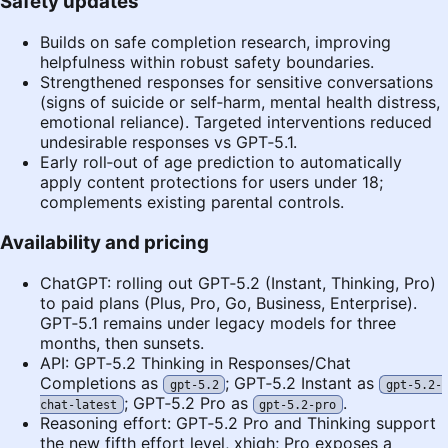
Safety updates
Builds on safe completion research, improving
helpfulness within robust safety boundaries.
Strengthened responses for sensitive conversations
(signs of suicide or self‑harm, mental health distress,
emotional reliance). Targeted interventions reduced
undesirable responses vs GPT‑5.1.
Early roll‑out of age prediction to automatically
apply content protections for users under 18;
complements existing parental controls.
Availability and pricing
ChatGPT: rolling out GPT‑5.2 (Instant, Thinking, Pro)
to paid plans (Plus, Pro, Go, Business, Enterprise).
GPT‑5.1 remains under legacy models for three
months, then sunsets.
API: GPT‑5.2 Thinking in Responses/Chat
Completions as
; GPT‑5.2 Instant as
gpt-5.2
gpt-5.2-
; GPT‑5.2 Pro as
.
chat-latest
gpt-5.2-pro
Reasoning effort: GPT‑5.2 Pro and Thinking support
the new fifth effort level, xhigh; Pro exposes a