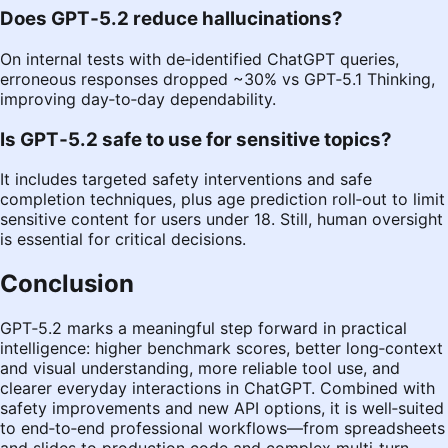
Does GPT‑5.2 reduce hallucinations?
On internal tests with de‑identified ChatGPT queries,
erroneous responses dropped ~30% vs GPT‑5.1 Thinking,
improving day‑to‑day dependability.
Is GPT‑5.2 safe to use for sensitive topics?
It includes targeted safety interventions and safe
completion techniques, plus age prediction roll‑out to limit
sensitive content for users under 18. Still, human oversight
is essential for critical decisions.
Conclusion
GPT‑5.2 marks a meaningful step forward in practical
intelligence: higher benchmark scores, better long‑context
and visual understanding, more reliable tool use, and
clearer everyday interactions in ChatGPT. Combined with
safety improvements and new API options, it is well‑suited
to end‑to‑end professional workflows—from spreadsheets