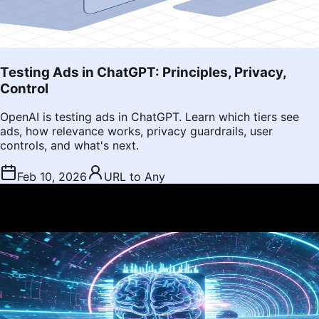
Testing Ads in ChatGPT: Principles, Privacy,
Control
OpenAI is testing ads in ChatGPT. Learn which tiers see
ads, how relevance works, privacy guardrails, user
controls, and what's next.
Feb 10, 2026
URL to Any