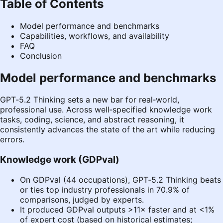
Table of Contents
Model performance and benchmarks
Capabilities, workflows, and availability
FAQ
Conclusion
Model performance and benchmarks
GPT‑5.2 Thinking sets a new bar for real‑world,
professional use. Across well‑specified knowledge work
tasks, coding, science, and abstract reasoning, it
consistently advances the state of the art while reducing
errors.
Knowledge work (GDPval)
On GDPval (44 occupations), GPT‑5.2 Thinking beats
or ties top industry professionals in 70.9% of
comparisons, judged by experts.
It produced GDPval outputs >11× faster and at <1%
of expert cost (based on historical estimates;