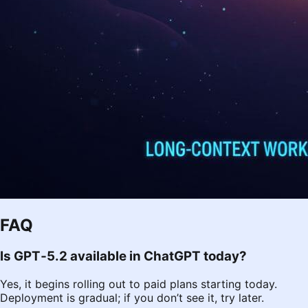
FAQ
Is GPT‑5.2 available in ChatGPT today?
Yes, it begins rolling out to paid plans starting today.
Deployment is gradual; if you don’t see it, try later.