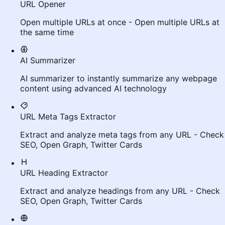
URL Opener
Open multiple URLs at once - Open multiple URLs at
the same time
AI Summarizer
AI summarizer to instantly summarize any webpage
content using advanced AI technology
URL Meta Tags Extractor
Extract and analyze meta tags from any URL - Check
SEO, Open Graph, Twitter Cards
URL Heading Extractor
Extract and analyze headings from any URL - Check
SEO, Open Graph, Twitter Cards