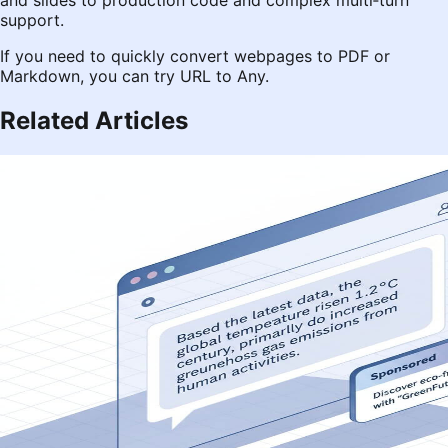
and slides to production code and complex multi‑turn
support.
If you need to quickly convert webpages to PDF or
Markdown, you can try
URL to Any
.
Related Articles