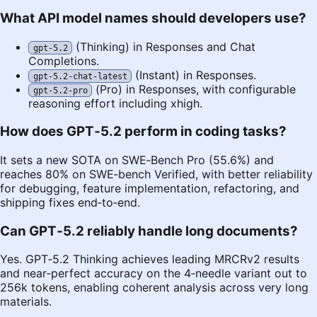
What API model names should developers use?
(Thinking) in Responses and Chat
gpt-5.2
Completions.
(Instant) in Responses.
gpt-5.2-chat-latest
(Pro) in Responses, with configurable
gpt-5.2-pro
reasoning effort including xhigh.
How does GPT‑5.2 perform in coding tasks?
It sets a new SOTA on SWE‑Bench Pro (55.6%) and
reaches 80% on SWE‑bench Verified, with better reliability
for debugging, feature implementation, refactoring, and
shipping fixes end‑to‑end.
Can GPT‑5.2 reliably handle long documents?
Yes. GPT‑5.2 Thinking achieves leading MRCRv2 results
and near‑perfect accuracy on the 4‑needle variant out to
256k tokens, enabling coherent analysis across very long
materials.