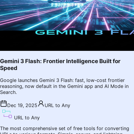
Gemini 3 Flash: Frontier Intelligence Built for
Speed
Google launches Gemini 3 Flash: fast, low-cost frontier
reasoning, now default in the Gemini app and AI Mode in
Search.
Dec 19, 2025
URL to Any
URL to Any
The most comprehensive set of free tools for converting