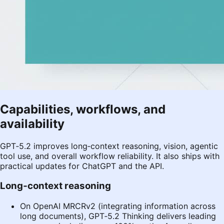
Capabilities, workflows, and
availability
GPT‑5.2 improves long‑context reasoning, vision, agentic
tool use, and overall workflow reliability. It also ships with
practical updates for ChatGPT and the API.
Long‑context reasoning
On OpenAI MRCRv2 (integrating information across
long documents), GPT‑5.2 Thinking delivers leading