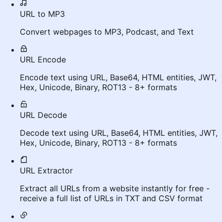
URL to MP3
Convert webpages to MP3, Podcast, and Text
URL Encode
Encode text using URL, Base64, HTML entities, JWT,
Hex, Unicode, Binary, ROT13 - 8+ formats
URL Decode
Decode text using URL, Base64, HTML entities, JWT,
Hex, Unicode, Binary, ROT13 - 8+ formats
URL Extractor
Extract all URLs from a website instantly for free -
receive a full list of URLs in TXT and CSV format