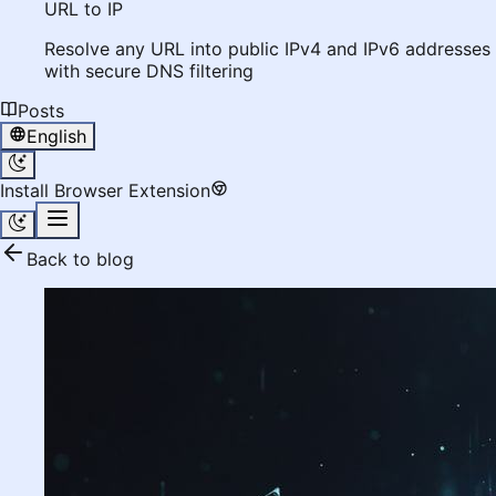
URL to IP
Resolve any URL into public IPv4 and IPv6 addresses
with secure DNS filtering
Posts
English
Install Browser Extension
Back to blog