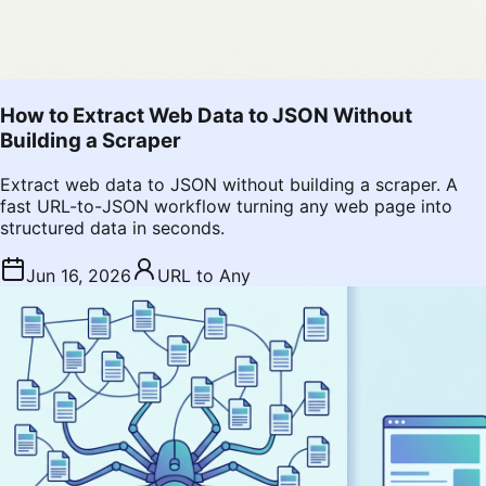
How to Extract Web Data to JSON Without
Building a Scraper
Extract web data to JSON without building a scraper. A
fast URL-to-JSON workflow turning any web page into
structured data in seconds.
Jun 16, 2026
URL to Any