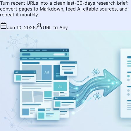
Turn recent URLs into a clean last-30-days research brief:
convert pages to Markdown, feed AI citable sources, and
repeat it monthly.
Jun 10, 2026
URL to Any