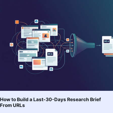
How to Build a Last-30-Days Research Brief
From URLs