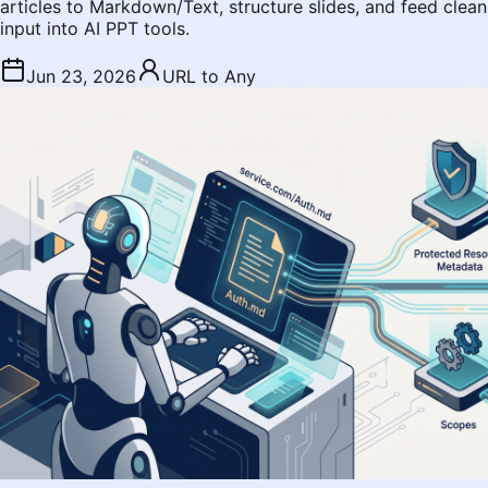
articles to Markdown/Text, structure slides, and feed clean
input into AI PPT tools.
Jun 23, 2026
URL to Any