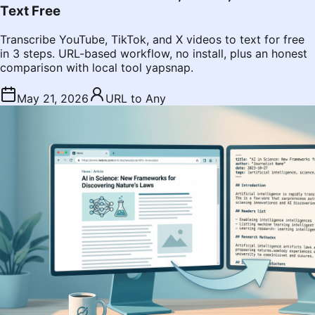
Text Free
Transcribe YouTube, TikTok, and X videos to text for free
in 3 steps. URL-based workflow, no install, plus an honest
comparison with local tool yapsnap.
May 21, 2026
URL to Any