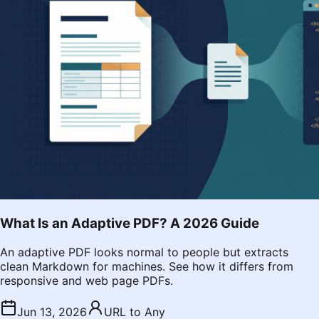
What Is an Adaptive PDF? A 2026 Guide
An adaptive PDF looks normal to people but extracts
clean Markdown for machines. See how it differs from
responsive and web page PDFs.
Jun 13, 2026
URL to Any