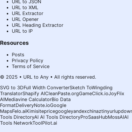
URL to JSON
URL to XML
URL Extractor
URL Opener
URL Heading Extractor
URL to IP
Resources
Posts
Privacy Policy
Terms of Service
© 2025 • URL to Any • All rights reserved.
SVG to 3D
Full Width Converter
Sketch To
Wingding
Translator
Shapify AI
CleanPaste.org
GameClick.io
JoyFlix
AI
Mediavine Calculator
Bio Data
Format
DeliveryNote.io
Google
Maps
Felo.ai
Kimi
siteprice
google
yandex
chinaz
tinyurl
updown
Tools Directory
AI AI Tools Directory
ProSaasHub
MossAI
AI
Tools Network
ToolPilot.ai