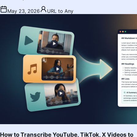
May 23, 2026
URL to Any
How to Transcribe YouTube, TikTok, X Videos to