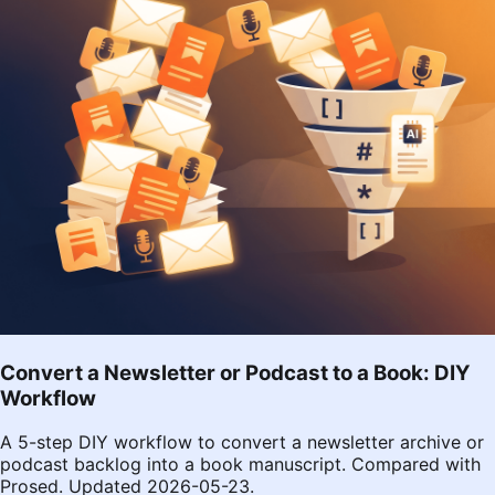
Convert a Newsletter or Podcast to a Book: DIY
Workflow
A 5-step DIY workflow to convert a newsletter archive or
podcast backlog into a book manuscript. Compared with
Prosed. Updated 2026-05-23.