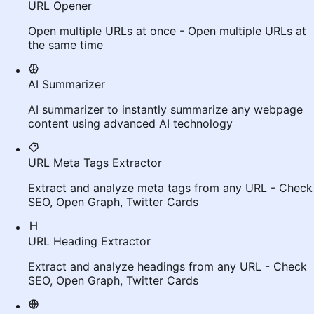
URL Opener
Open multiple URLs at once - Open multiple URLs at
the same time
AI Summarizer
AI summarizer to instantly summarize any webpage
content using advanced AI technology
URL Meta Tags Extractor
Extract and analyze meta tags from any URL - Check
SEO, Open Graph, Twitter Cards
URL Heading Extractor
Extract and analyze headings from any URL - Check
SEO, Open Graph, Twitter Cards