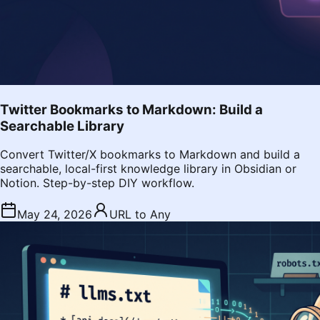
Twitter Bookmarks to Markdown: Build a
Searchable Library
Convert Twitter/X bookmarks to Markdown and build a
searchable, local-first knowledge library in Obsidian or
Notion. Step-by-step DIY workflow.
May 24, 2026
URL to Any