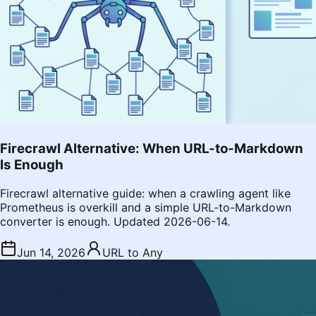
Firecrawl Alternative: When URL-to-Markdown
Is Enough
Firecrawl alternative guide: when a crawling agent like
Prometheus is overkill and a simple URL-to-Markdown
converter is enough. Updated 2026-06-14.
Jun 14, 2026
URL to Any