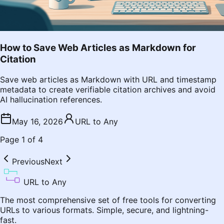
How to Save Web Articles as Markdown for
Citation
Save web articles as Markdown with URL and timestamp
metadata to create verifiable citation archives and avoid
AI hallucination references.
May 16, 2026
URL to Any
Page
1
of
4
Previous
Next
URL to Any
The most comprehensive set of free tools for converting
URLs to various formats. Simple, secure, and lightning-
fast.