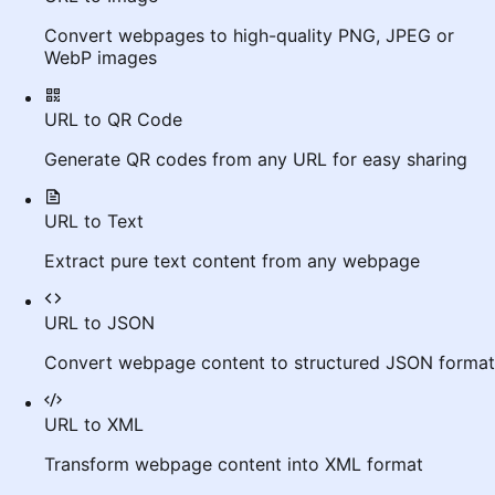
Convert webpages to high-quality PNG, JPEG or
WebP images
URL to QR Code
Generate QR codes from any URL for easy sharing
URL to Text
Extract pure text content from any webpage
URL to JSON
Convert webpage content to structured JSON format
URL to XML
Transform webpage content into XML format