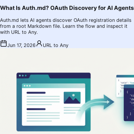
What Is Auth.md? OAuth Discovery for AI Agents
Auth.md lets AI agents discover OAuth registration details
from a root Markdown file. Learn the flow and inspect it
with URL to Any.
Jun 17, 2026
URL to Any