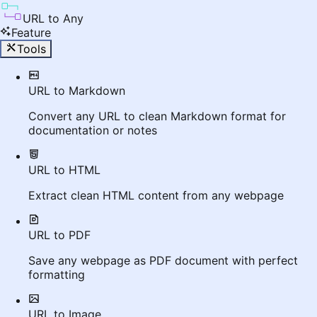
URL to Any
Feature
Tools
URL to Markdown
Convert any URL to clean Markdown format for
documentation or notes
URL to HTML
Extract clean HTML content from any webpage
URL to PDF
Save any webpage as PDF document with perfect
formatting
URL to Image