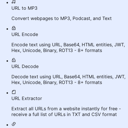
URL to MP3
Convert webpages to MP3, Podcast, and Text
URL Encode
Encode text using URL, Base64, HTML entities, JWT,
Hex, Unicode, Binary, ROT13 - 8+ formats
URL Decode
Decode text using URL, Base64, HTML entities, JWT,
Hex, Unicode, Binary, ROT13 - 8+ formats
URL Extractor
Extract all URLs from a website instantly for free -
receive a full list of URLs in TXT and CSV format