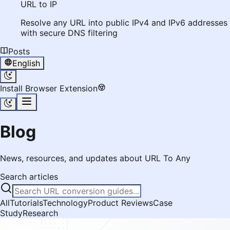
URL to IP
Resolve any URL into public IPv4 and IPv6 addresses
with secure DNS filtering
Posts
English
Install Browser Extension
Blog
News, resources, and updates about URL To Any
Search articles
All
Tutorials
Technology
Product Reviews
Case
Study
Research