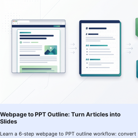
Webpage to PPT Outline: Turn Articles into
Slides
Learn a 6-step webpage to PPT outline workflow: convert