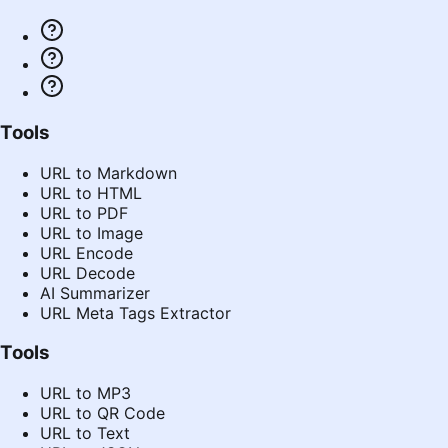
Tools
URL to Markdown
URL to HTML
URL to PDF
URL to Image
URL Encode
URL Decode
AI Summarizer
URL Meta Tags Extractor
Tools
URL to MP3
URL to QR Code
URL to Text