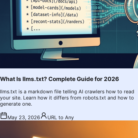
What Is llms.txt? Complete Guide for 2026
llms.txt is a markdown file telling AI crawlers how to read
your site. Learn how it differs from robots.txt and how to
generate one.
May 23, 2026
URL to Any