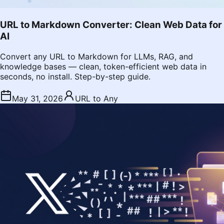
URL to Markdown Converter: Clean Web Data for
AI
Convert any URL to Markdown for LLMs, RAG, and
knowledge bases — clean, token-efficient web data in
seconds, no install. Step-by-step guide.
May 31, 2026
URL to Any