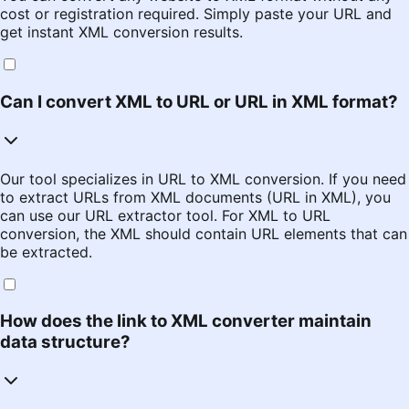
cost or registration required. Simply paste your URL and
get instant XML conversion results.
Can I convert XML to URL or URL in XML format?
Our tool specializes in URL to XML conversion. If you need
to extract URLs from XML documents (URL in XML), you
can use our URL extractor tool. For XML to URL
conversion, the XML should contain URL elements that can
be extracted.
How does the link to XML converter maintain
data structure?