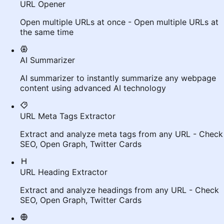
URL Opener
Open multiple URLs at once - Open multiple URLs at
the same time
AI Summarizer
AI summarizer to instantly summarize any webpage
content using advanced AI technology
URL Meta Tags Extractor
Extract and analyze meta tags from any URL - Check
SEO, Open Graph, Twitter Cards
URL Heading Extractor
Extract and analyze headings from any URL - Check
SEO, Open Graph, Twitter Cards