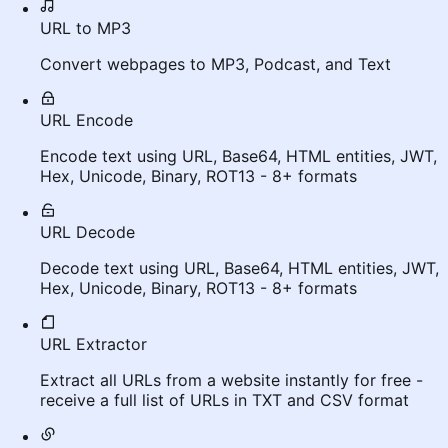
URL to MP3
Convert webpages to MP3, Podcast, and Text
URL Encode
Encode text using URL, Base64, HTML entities, JWT,
Hex, Unicode, Binary, ROT13 - 8+ formats
URL Decode
Decode text using URL, Base64, HTML entities, JWT,
Hex, Unicode, Binary, ROT13 - 8+ formats
URL Extractor
Extract all URLs from a website instantly for free -
receive a full list of URLs in TXT and CSV format