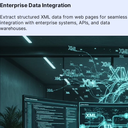
Enterprise Data Integration
Extract structured XML data from web pages for seamless
integration with enterprise systems, APIs, and data
warehouses.