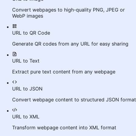
Convert webpages to high-quality PNG, JPEG or
WebP images
URL to QR Code
Generate QR codes from any URL for easy sharing
URL to Text
Extract pure text content from any webpage
URL to JSON
Convert webpage content to structured JSON format
URL to XML
Transform webpage content into XML format