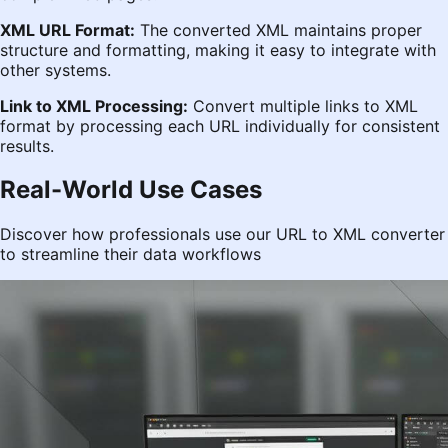
XML URL Format:
The converted XML maintains proper
structure and formatting, making it easy to integrate with
other systems.
Link to XML Processing:
Convert multiple links to XML
format by processing each URL individually for consistent
results.
Real-World Use Cases
Discover how professionals use our URL to XML converter
to streamline their data workflows