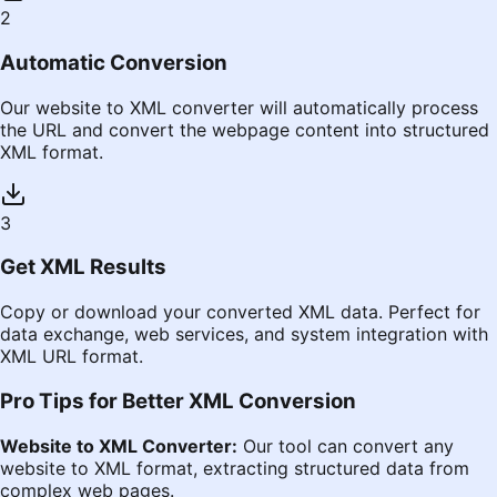
2
Automatic Conversion
Our website to XML converter will automatically process
the URL and convert the webpage content into structured
XML format.
3
Get XML Results
Copy or download your converted XML data. Perfect for
data exchange, web services, and system integration with
XML URL format.
Pro Tips for Better XML Conversion
Website to XML Converter:
Our tool can convert any
website to XML format, extracting structured data from
complex web pages.