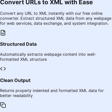
Convert URLs to XML with Ease
Convert any URL to XML instantly with our free online
converter. Extract structured XML data from any webpage
for web services, data exchange, and system integration.
Structured Data
Automatically extracts webpage content into well-
formatted XML structure
Clean Output
Returns properly indented and formatted XML data for
better readability