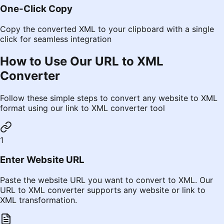
One-Click Copy
Copy the converted XML to your clipboard with a single
click for seamless integration
How to Use Our URL to XML
Converter
Follow these simple steps to convert any website to XML
format using our link to XML converter tool
1
Enter Website URL
Paste the website URL you want to convert to XML. Our
URL to XML converter supports any website or link to
XML transformation.