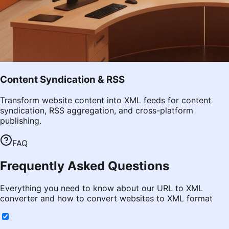
Content Syndication & RSS
Transform website content into XML feeds for content
syndication, RSS aggregation, and cross-platform
publishing.
FAQ
Frequently Asked Questions
Everything you need to know about our URL to XML
converter and how to convert websites to XML format