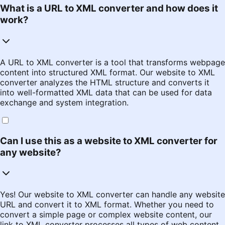
What is a URL to XML converter and how does it
work?
A URL to XML converter is a tool that transforms webpage
content into structured XML format. Our website to XML
converter analyzes the HTML structure and converts it
into well-formatted XML data that can be used for data
exchange and system integration.
Can I use this as a website to XML converter for
any website?
Yes! Our website to XML converter can handle any website
URL and convert it to XML format. Whether you need to
convert a simple page or complex website content, our
link to XML converter processes all types of web content.