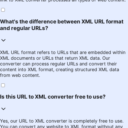
What's the difference between XML URL format
and regular URLs?
XML URL format refers to URLs that are embedded within
XML documents or URLs that return XML data. Our
converter can process regular URLs and convert their
content into XML format, creating structured XML data
from web content.
Is this URL to XML converter free to use?
Yes, our URL to XML converter is completely free to use.
You can convert any website to XML format without any