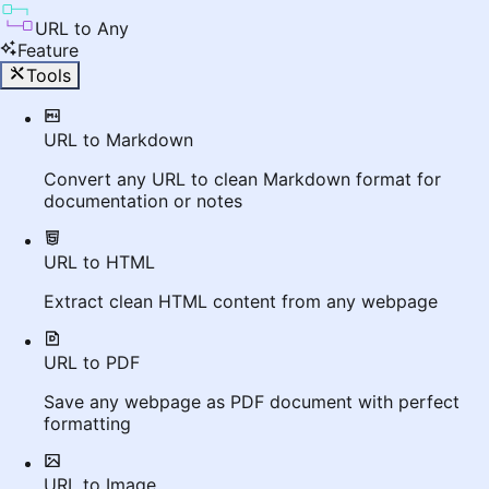
URL to Any
Feature
Tools
URL to Markdown
Convert any URL to clean Markdown format for
documentation or notes
URL to HTML
Extract clean HTML content from any webpage
URL to PDF
Save any webpage as PDF document with perfect
formatting
URL to Image