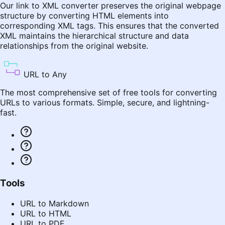
Our link to XML converter preserves the original webpage
structure by converting HTML elements into
corresponding XML tags. This ensures that the converted
XML maintains the hierarchical structure and data
relationships from the original website.
URL to Any
The most comprehensive set of free tools for converting
URLs to various formats. Simple, secure, and lightning-
fast.
Tools
URL to Markdown
URL to HTML
URL to PDF