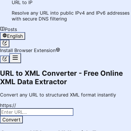
URL to IP
Resolve any URL into public IPv4 and IPv6 addresses
with secure DNS filtering
Posts
English
Install Browser Extension
URL to XML Converter - Free Online
XML Data Extractor
Convert any URL to structured XML format instantly
https://
Convert