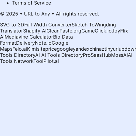
Terms of Service
© 2025 • URL to Any • All rights reserved.
SVG to 3D
Full Width Converter
Sketch To
Wingding
Translator
Shapify AI
CleanPaste.org
GameClick.io
JoyFlix
AI
Mediavine Calculator
Bio Data
Format
DeliveryNote.io
Google
Maps
Felo.ai
Kimi
siteprice
google
yandex
chinaz
tinyurl
updown
Tools Directory
AI AI Tools Directory
ProSaasHub
MossAI
AI
Tools Network
ToolPilot.ai