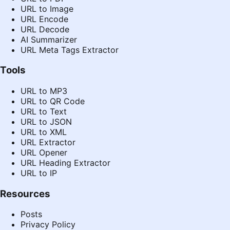
URL to Image
URL Encode
URL Decode
AI Summarizer
URL Meta Tags Extractor
Tools
URL to MP3
URL to QR Code
URL to Text
URL to JSON
URL to XML
URL Extractor
URL Opener
URL Heading Extractor
URL to IP
Resources
Posts
Privacy Policy