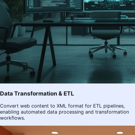
Data Transformation & ETL
Convert web content to XML format for ETL pipelines,
enabling automated data processing and transformation
workflows.