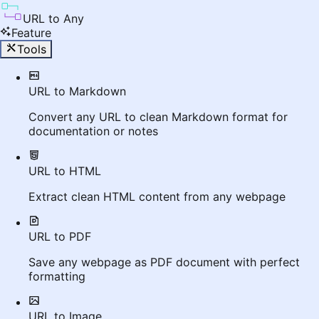
URL to Any
Feature
Tools
URL to Markdown
Convert any URL to clean Markdown format for
documentation or notes
URL to HTML
Extract clean HTML content from any webpage
URL to PDF
Save any webpage as PDF document with perfect
formatting
URL to Image