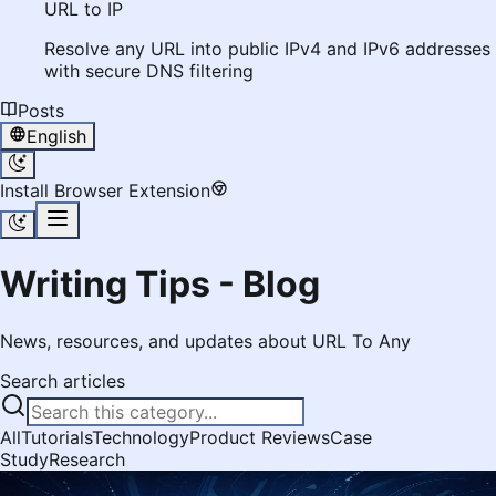
URL to IP
Resolve any URL into public IPv4 and IPv6 addresses
with secure DNS filtering
Posts
English
Install Browser Extension
Writing Tips - Blog
News, resources, and updates about URL To Any
Search articles
All
Tutorials
Technology
Product Reviews
Case
Study
Research