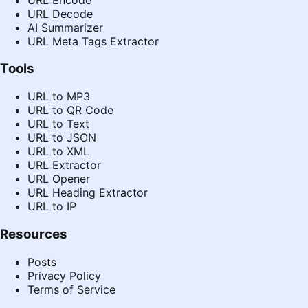
URL Decode
AI Summarizer
URL Meta Tags Extractor
Tools
URL to MP3
URL to QR Code
URL to Text
URL to JSON
URL to XML
URL Extractor
URL Opener
URL Heading Extractor
URL to IP
Resources
Posts
Privacy Policy
Terms of Service