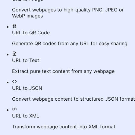
Convert webpages to high-quality PNG, JPEG or
WebP images
URL to QR Code
Generate QR codes from any URL for easy sharing
URL to Text
Extract pure text content from any webpage
URL to JSON
Convert webpage content to structured JSON format
URL to XML
Transform webpage content into XML format