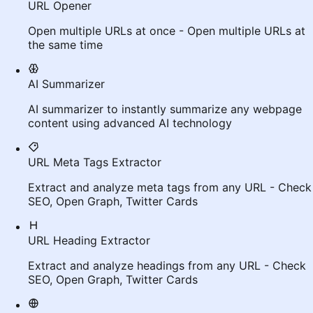
URL Opener
Open multiple URLs at once - Open multiple URLs at
the same time
AI Summarizer
AI summarizer to instantly summarize any webpage
content using advanced AI technology
URL Meta Tags Extractor
Extract and analyze meta tags from any URL - Check
SEO, Open Graph, Twitter Cards
URL Heading Extractor
Extract and analyze headings from any URL - Check
SEO, Open Graph, Twitter Cards