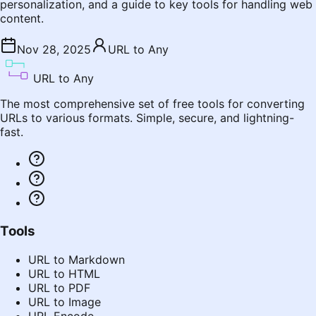
personalization, and a guide to key tools for handling web
content.
Nov 28, 2025
URL to Any
URL to Any
The most comprehensive set of free tools for converting
URLs to various formats. Simple, secure, and lightning-
fast.
Tools
URL to Markdown
URL to HTML
URL to PDF
URL to Image
URL Encode