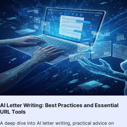
AI Letter Writing: Best Practices and Essential
URL Tools
A deep dive into AI letter writing, practical advice on