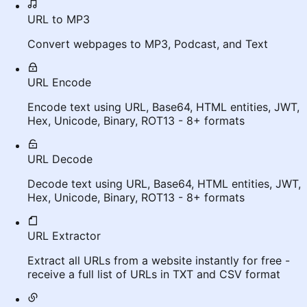
URL to MP3
Convert webpages to MP3, Podcast, and Text
URL Encode
Encode text using URL, Base64, HTML entities, JWT,
Hex, Unicode, Binary, ROT13 - 8+ formats
URL Decode
Decode text using URL, Base64, HTML entities, JWT,
Hex, Unicode, Binary, ROT13 - 8+ formats
URL Extractor
Extract all URLs from a website instantly for free -
receive a full list of URLs in TXT and CSV format