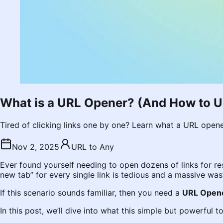
What is a URL Opener? (And How to U
Tired of clicking links one by one? Learn what a URL opene
Nov 2, 2025
URL to Any
Ever found yourself needing to open dozens of links for r
new tab” for every single link is tedious and a massive was
If this scenario sounds familiar, then you need a
URL Open
In this post, we’ll dive into what this simple but powerful 