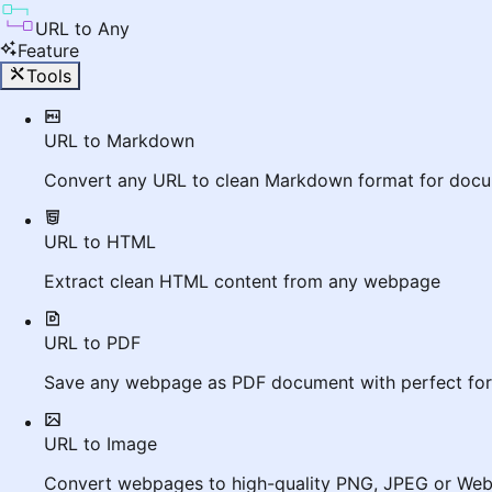
URL to Any
Feature
Tools
URL to Markdown
Convert any URL to clean Markdown format for docu
URL to HTML
Extract clean HTML content from any webpage
URL to PDF
Save any webpage as PDF document with perfect for
URL to Image
Convert webpages to high-quality PNG, JPEG or We