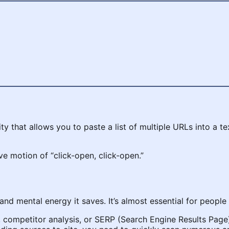
lity that allows you to paste a list of multiple URLs into a 
ive motion of “click-open, click-open.”
 and mental energy it saves. It’s almost essential for people 
competitor analysis, or SERP (Search Engine Results Page)