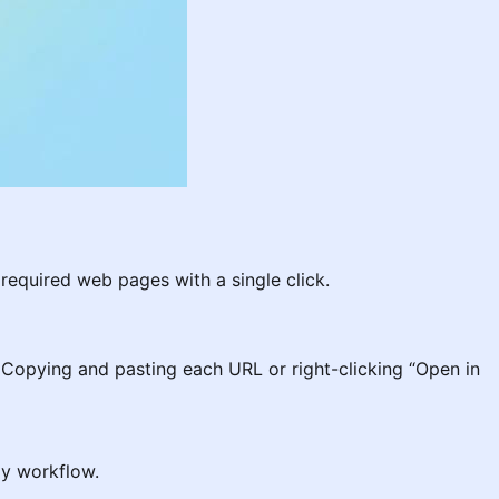
required web pages with a single click.
 Copying and pasting each URL or right-clicking “Open in
ily workflow.