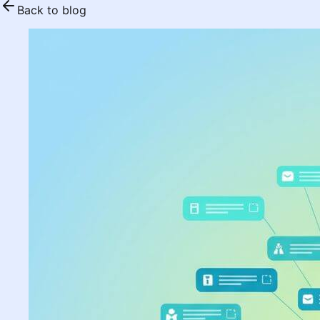
Back to blog