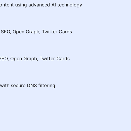
ontent using advanced AI technology
 SEO, Open Graph, Twitter Cards
SEO, Open Graph, Twitter Cards
with secure DNS filtering