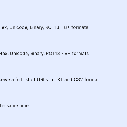
Hex, Unicode, Binary, ROT13 - 8+ formats
Hex, Unicode, Binary, ROT13 - 8+ formats
eceive a full list of URLs in TXT and CSV format
the same time