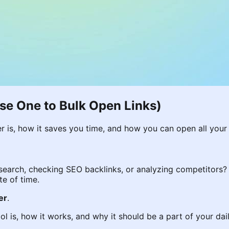
se One to Bulk Open Links)
r is, how it saves you time, and how you can open all your 
esearch, checking SEO backlinks, or analyzing competitors?
te of time.
er
.
tool is, how it works, and why it should be a part of your da