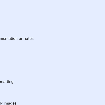
mentation or notes
matting
bP images