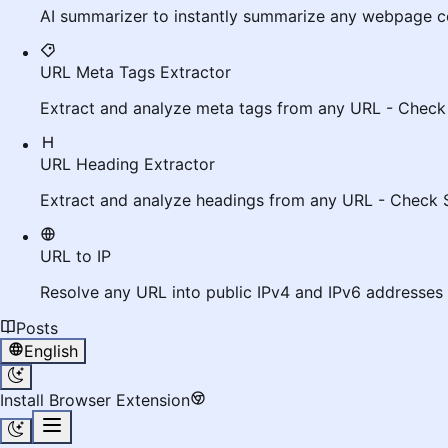
AI summarizer to instantly summarize any webpage c
URL Meta Tags Extractor
Extract and analyze meta tags from any URL - Check
URL Heading Extractor
Extract and analyze headings from any URL - Check 
URL to IP
Resolve any URL into public IPv4 and IPv6 addresses 
Posts
English
Install Browser Extension