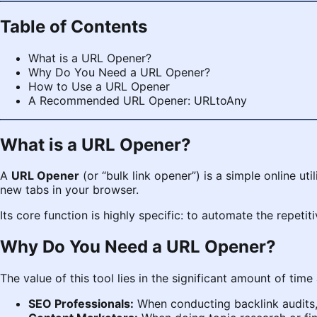
Table of Contents
What is a URL Opener?
Why Do You Need a URL Opener?
How to Use a URL Opener
A Recommended URL Opener: URLtoAny
What is a URL Opener?
A
URL Opener
(or “bulk link opener”) is a simple online uti
new tabs in your browser.
Its core function is highly specific: to automate the repetit
Why Do You Need a URL Opener?
The value of this tool lies in the significant amount of time
SEO Professionals:
When conducting backlink audits, 