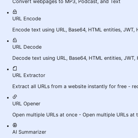
Convert webpages to MP3, Podcast, and Text
URL Encode
Encode text using URL, Base64, HTML entities, JWT, 
URL Decode
Decode text using URL, Base64, HTML entities, JWT, 
URL Extractor
Extract all URLs from a website instantly for free - r
URL Opener
Open multiple URLs at once - Open multiple URLs at 
AI Summarizer