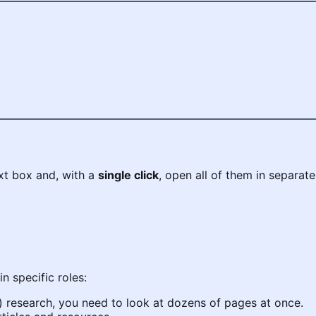
text box and, with a
single click
, open all of them in separate
in specific roles:
 research, you need to look at dozens of pages at once.