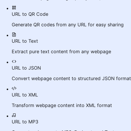
URL to QR Code
Generate QR codes from any URL for easy sharing
URL to Text
Extract pure text content from any webpage
URL to JSON
Convert webpage content to structured JSON format
URL to XML
Transform webpage content into XML format
URL to MP3