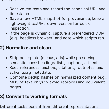
Resolve redirects and record the canonical URL and
timestamp.
Save a raw HTML snapshot for provenance; keep a
lightweight text/Mardown version for quick
inspection.
If the page is dynamic, capture a prerendered DOM
(e.g., headless browser) and note which scripts ran.
2) Normalize and clean
Strip boilerplate (menus, ads) while preserving
semantic cues: headings, lists, captions, alt text.
Keep references: anchors, citations, footnotes, and
schema.org
metadata.
Compute dedup hashes on normalized content (e.g.,
MD5 of text-only) to avoid reprocessing equivalent
pages.
3) Convert to working formats
Different tasks benefit from different representations: