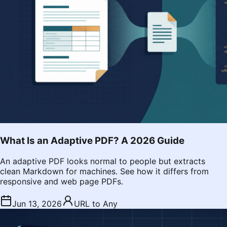
What Is an Adaptive PDF? A 2026 Guide
An adaptive PDF looks normal to people but extracts
clean Markdown for machines. See how it differs from
responsive and web page PDFs.
Jun 13, 2026
URL to Any