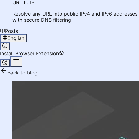
URL to IP
Resolve any URL into public IPv4 and IPv6 addresses
with secure DNS filtering
Posts
English
Install Browser Extension
Back to blog