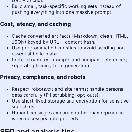
URL + anchor.
Build small, task-specific working sets instead of
pushing everything into one massive prompt.
Cost, latency, and caching
Cache converted artifacts (Markdown, clean HTML,
JSON) keyed by URL + content hash.
Use programmatic heuristics to avoid sending non-
essential boilerplate.
Prefer structured prompts and compact references;
separate planning from generation.
Privacy, compliance, and robots
Respect robots.txt and site terms; handle personal
data carefully (PII scrubbing, opt-outs).
Use short-lived storage and encryption for sensitive
snapshots.
Honor licensing; summarize rather than reproduce
when necessary; cite properly.
SEO and analysis tips