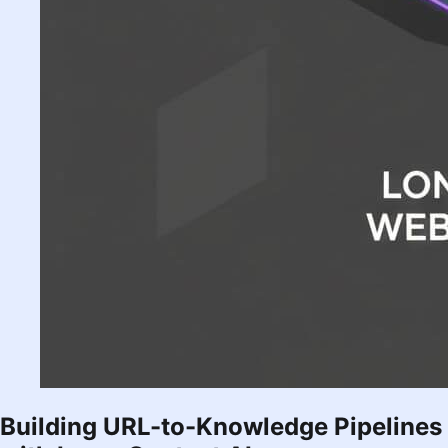
Building URL-to-Knowledge Pipelines