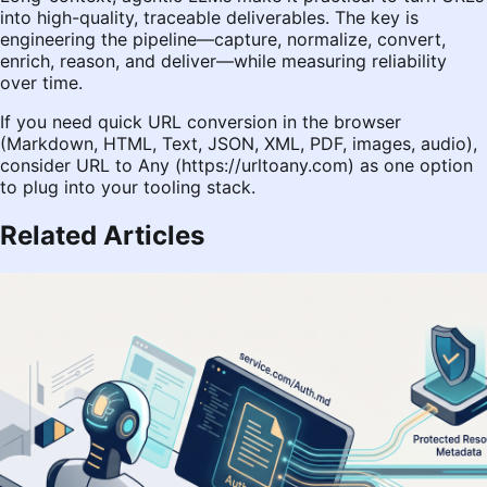
into high-quality, traceable deliverables. The key is
engineering the pipeline—capture, normalize, convert,
enrich, reason, and deliver—while measuring reliability
over time.
If you need quick URL conversion in the browser
(Markdown, HTML, Text, JSON, XML, PDF, images, audio),
consider URL to Any (
https://urltoany.com
) as one option
to plug into your tooling stack.
Related Articles