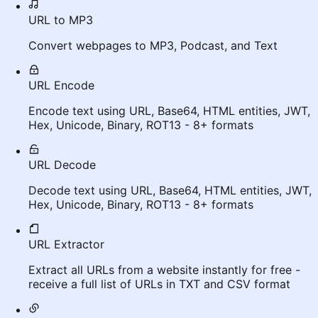
URL to MP3
Convert webpages to MP3, Podcast, and Text
URL Encode
Encode text using URL, Base64, HTML entities, JWT,
Hex, Unicode, Binary, ROT13 - 8+ formats
URL Decode
Decode text using URL, Base64, HTML entities, JWT,
Hex, Unicode, Binary, ROT13 - 8+ formats
URL Extractor
Extract all URLs from a website instantly for free -
receive a full list of URLs in TXT and CSV format