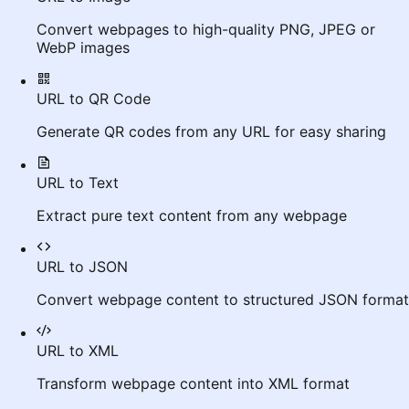
Convert webpages to high-quality PNG, JPEG or
WebP images
URL to QR Code
Generate QR codes from any URL for easy sharing
URL to Text
Extract pure text content from any webpage
URL to JSON
Convert webpage content to structured JSON format
URL to XML
Transform webpage content into XML format