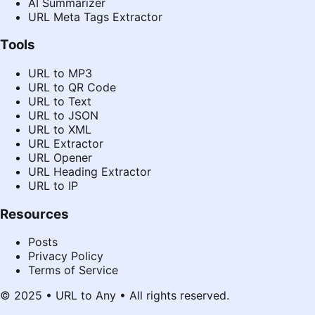
AI Summarizer
URL Meta Tags Extractor
Tools
URL to MP3
URL to QR Code
URL to Text
URL to JSON
URL to XML
URL Extractor
URL Opener
URL Heading Extractor
URL to IP
Resources
Posts
Privacy Policy
Terms of Service
© 2025 • URL to Any • All rights reserved.