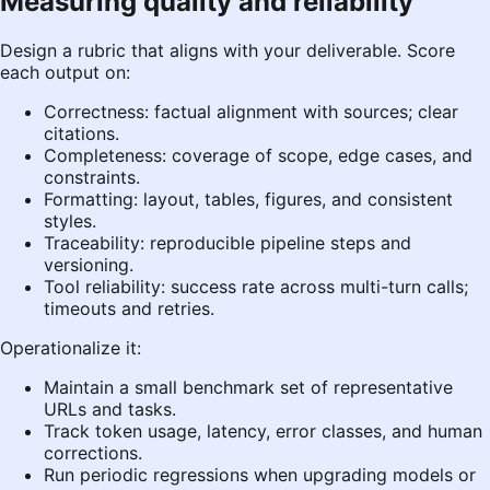
Measuring quality and reliability
Design a rubric that aligns with your deliverable. Score
each output on:
Correctness: factual alignment with sources; clear
citations.
Completeness: coverage of scope, edge cases, and
constraints.
Formatting: layout, tables, figures, and consistent
styles.
Traceability: reproducible pipeline steps and
versioning.
Tool reliability: success rate across multi-turn calls;
timeouts and retries.
Operationalize it:
Maintain a small benchmark set of representative
URLs and tasks.
Track token usage, latency, error classes, and human
corrections.
Run periodic regressions when upgrading models or