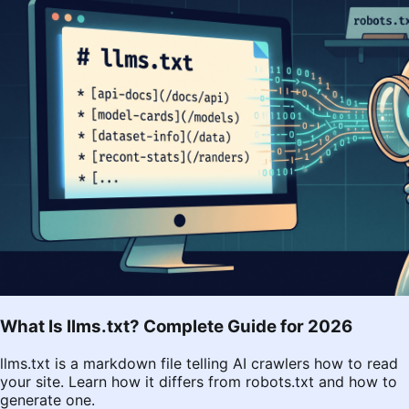
What Is llms.txt? Complete Guide for 2026
llms.txt is a markdown file telling AI crawlers how to read
your site. Learn how it differs from robots.txt and how to
generate one.