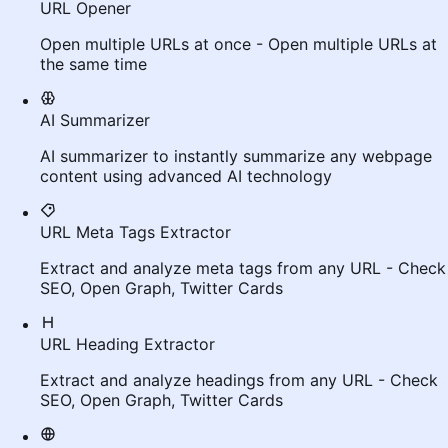
URL Opener
Open multiple URLs at once - Open multiple URLs at
the same time
AI Summarizer
AI summarizer to instantly summarize any webpage
content using advanced AI technology
URL Meta Tags Extractor
Extract and analyze meta tags from any URL - Check
SEO, Open Graph, Twitter Cards
URL Heading Extractor
Extract and analyze headings from any URL - Check
SEO, Open Graph, Twitter Cards