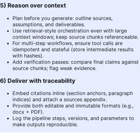
5) Reason over context
Plan before you generate: outline sources,
assumptions, and deliverables.
Use retrieval-style orchestration even with large
context windows; keep source chunks referenceable.
For multi-step workflows, ensure tool calls are
idempotent and stateful (store intermediate results
with hashes).
Add verification passes: compare final claims against
source chunks; flag weak evidence.
6) Deliver with traceability
Embed citations inline (section anchors, paragraph
indices) and attach a sources appendix.
Provide both editable and immutable formats (e.g.,
docx + PDF).
Log the pipeline steps, versions, and parameters to
make outputs reproducible.