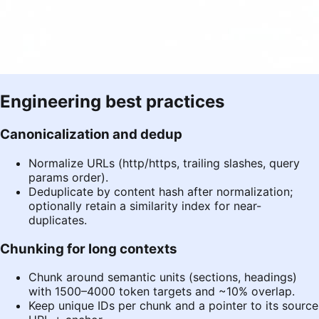
Engineering best practices
Canonicalization and dedup
Normalize URLs (http/https, trailing slashes, query
params order).
Deduplicate by content hash after normalization;
optionally retain a similarity index for near-
duplicates.
Chunking for long contexts
Chunk around semantic units (sections, headings)
with 1500–4000 token targets and ~10% overlap.
Keep unique IDs per chunk and a pointer to its source