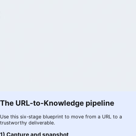
The URL-to-Knowledge pipeline
Use this six-stage blueprint to move from a URL to a
trustworthy deliverable.
1) Capture and snapshot