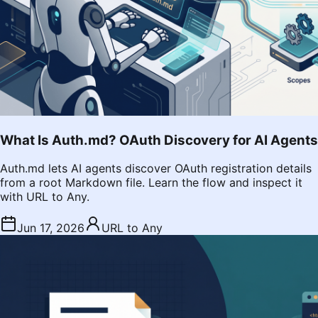
What Is Auth.md? OAuth Discovery for AI Agents
Auth.md lets AI agents discover OAuth registration details
from a root Markdown file. Learn the flow and inspect it
with URL to Any.
Jun 17, 2026
URL to Any