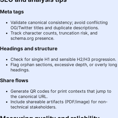
Meta tags
Validate canonical consistency; avoid conflicting
OG/Twitter titles and duplicate descriptions.
Track character counts, truncation risk, and
schema.org
presence.
Headings and structure
Check for single H1 and sensible H2/H3 progression.
Flag orphan sections, excessive depth, or overly long
headings.
Share flows
Generate QR codes for print contexts that jump to
the canonical URL.
Include shareable artifacts (PDF/image) for non-
technical stakeholders.