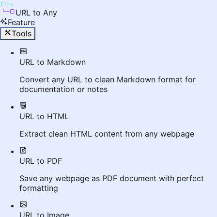
URL to Any
Feature
Tools
URL to Markdown
Convert any URL to clean Markdown format for
documentation or notes
URL to HTML
Extract clean HTML content from any webpage
URL to PDF
Save any webpage as PDF document with perfect
formatting
URL to Image