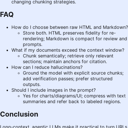
changing chunking strategies.
FAQ
How do I choose between raw HTML and Markdown?
Store both. HTML preserves fidelity for re-
rendering; Markdown is compact for review and
prompts.
What if my documents exceed the context window?
Chunk semantically; retrieve only relevant
sections; maintain anchors for citation.
How can I reduce hallucinations?
Ground the model with explicit source chunks;
add verification passes; prefer structured
outputs.
Should I include images in the prompt?
Yes for charts/diagrams/UI; compress with text
summaries and refer back to labeled regions.
Conclusion
Long-context, agentic LLMs make it practical to turn URLs