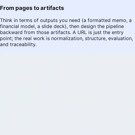
From pages to artifacts
Think in terms of outputs you need (a formatted memo, a
financial model, a slide deck), then design the pipeline
backward from those artifacts. A URL is just the entry
point; the real work is normalization, structure, evaluation,
and traceability.