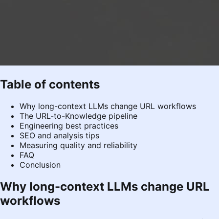
Table of contents
Why long-context LLMs change URL workflows
The URL-to-Knowledge pipeline
Engineering best practices
SEO and analysis tips
Measuring quality and reliability
FAQ
Conclusion
Why long-context LLMs change URL
workflows