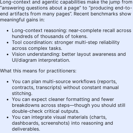
Long-context and agentic capabilities make the jump from
“answering questions about a page” to “producing end-to-
end artifacts from many pages”. Recent benchmarks show
meaningful gains in:
Long-context reasoning: near-complete recall across
hundreds of thousands of tokens.
Tool coordination: stronger multi-step reliability
across complex tasks.
Vision understanding: better layout awareness and
UI/diagram interpretation.
What this means for practitioners:
You can plan multi-source workflows (reports,
contracts, transcripts) without constant manual
stitching.
You can expect cleaner formatting and fewer
breakdowns across steps—though you should still
double-check critical outputs.
You can integrate visual materials (charts,
dashboards, screenshots) into reasoning and
deliverables.