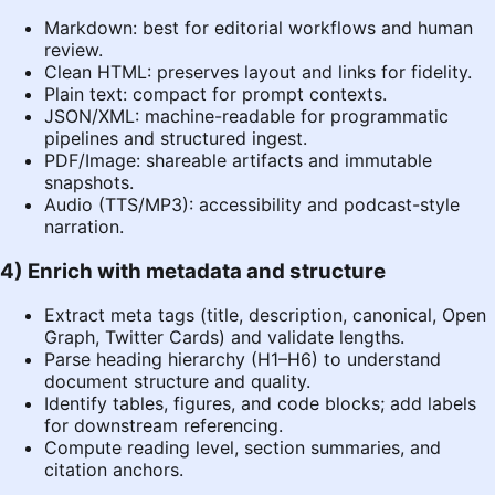
Markdown: best for editorial workflows and human
review.
Clean HTML: preserves layout and links for fidelity.
Plain text: compact for prompt contexts.
JSON/XML: machine-readable for programmatic
pipelines and structured ingest.
PDF/Image: shareable artifacts and immutable
snapshots.
Audio (TTS/MP3): accessibility and podcast-style
narration.
4) Enrich with metadata and structure
Extract meta tags (title, description, canonical, Open
Graph, Twitter Cards) and validate lengths.
Parse heading hierarchy (H1–H6) to understand
document structure and quality.
Identify tables, figures, and code blocks; add labels
for downstream referencing.
Compute reading level, section summaries, and
citation anchors.