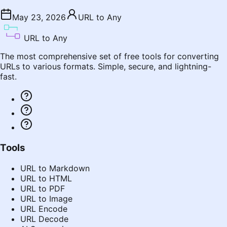
May 23, 2026
URL to Any
URL to Any
The most comprehensive set of free tools for converting
URLs to various formats. Simple, secure, and lightning-
fast.
Tools
URL to Markdown
URL to HTML
URL to PDF
URL to Image
URL Encode
URL Decode