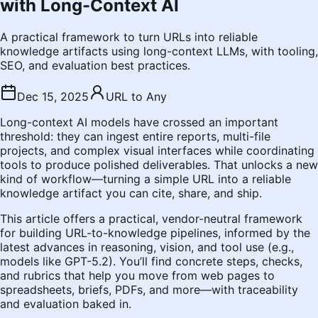
with Long-Context AI
A practical framework to turn URLs into reliable
knowledge artifacts using long-context LLMs, with tooling,
SEO, and evaluation best practices.
Dec 15, 2025
URL to Any
Long-context AI models have crossed an important
threshold: they can ingest entire reports, multi-file
projects, and complex visual interfaces while coordinating
tools to produce polished deliverables. That unlocks a new
kind of workflow—turning a simple URL into a reliable
knowledge artifact you can cite, share, and ship.
This article offers a practical, vendor-neutral framework
for building URL-to-knowledge pipelines, informed by the
latest advances in reasoning, vision, and tool use (e.g.,
models like GPT-5.2). You’ll find concrete steps, checks,
and rubrics that help you move from web pages to
spreadsheets, briefs, PDFs, and more—with traceability
and evaluation baked in.